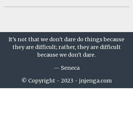
It's not that we don't dare do things because
they are difficult; rather, they are difficult
because we don't dare.
— Seneca
© Copyright - 2023 - jnjenga.com