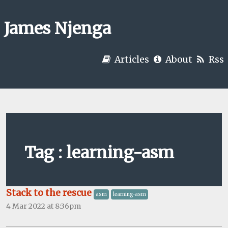
James Njenga
Articles
About
Rss
Tag : learning-asm
Stack to the rescue
asm
learning-asm
4 Mar 2022 at 8:36pm